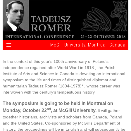
McGill University, Montreal, Canada
In the context of this year's 100th anniversary of Poland's
independence regained after World War I in 1918 , the Polish
Institute of Arts and Science in Canada is devoting an international
symposium to the life and times of distinguished diplomat and
humanitarian Tadeusz Romer (1894-1978)* , whose career was
interwoven with the century's tempestuous history.
The symposium is going to be held in Montreal on
nd
Monday, October 22
, at McGill University.
It will gather
together historians, archivists and scholars from Canada, Poland
and the United States. Co-sponsored by McGill's Department of
History, the proceedings will be in English and will subsequently be