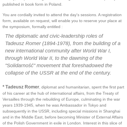
published in book form in Poland.
You are cordially invited to attend the day's sessions. A registration
form, available on request, will enable you to reserve your place at
the symposium, formally entitled :
The diplomatic and civic-leadership roles of
Tadeusz Romer (1894-1978), from the building of a
new international community after World War I,
through World War II, to the dawning of the
"Solidarność" movement that foreshadowed the
collapse of the USSR at the end of the century.
* Tadeusz Romer
, diplomat and humanitarian, spent the first part
of his career at the hub of international affairs, from the Treaty of
Versailles through the rebuilding of Europe, culminating in the war
years 1939-1945, when he was Ambassador in Tokyo and
subsequently in the USSR, including special missions in Shanghai
and in the Middle East, before becoming Minister of External Affairs
of the Polish Government in exile in London. Interest in this slice of