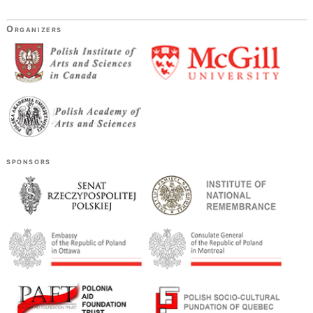
Organizers
sponsors