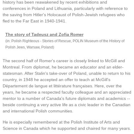
history has been reawakened by recent exhibitions and
conferences in Poland and Lithuania, particularly with reference to
the saving from Hitler's Holocaust of Polish-Jewish refugees who
fled to the Far East in 1940-1941.
The story of Tadeusz and Zofia Romer
(in: Polish Righteous - Stories of Rescue, POLIN Museum of the History of
Polish Jews, Warsaw, Poland)
The second half of Romer's career is closely linked to McGill and
Montreal. From diplomat, he became an educator and an elder-
statesman. After Stalin's take-over of Poland, unable to return to his
country, in 1948 he accepted an offer to teach at McGill's
Département de langue et littérature françaises. Here, over the
years, he became a respected faculty colleague and an appreciated
mentor to a number of Canada's future diplomats and academics --
beside continuing a very active life as a civic leader in the Canadian
and international Polish communities.
He is especially remembered at the Polish Institute of Arts and
Science in Canada which he supported and chaired for many years.